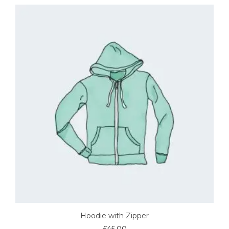
Hoodie with Zipper
£
45.00