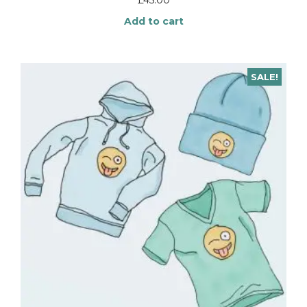
Add to cart
SALE!