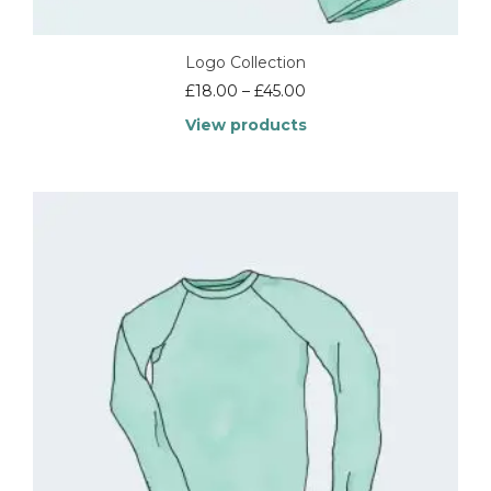
Logo Collection
£
18.00
–
£
45.00
View products