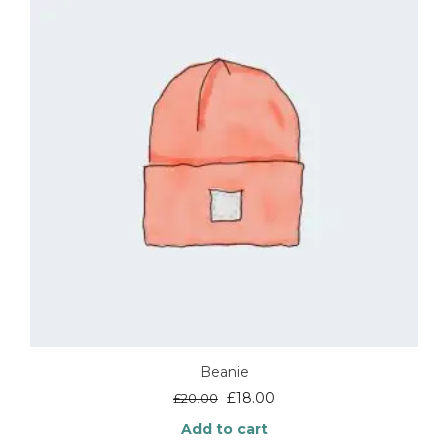
Beanie
Original
Current
£
18.00
£
20.00
price
price
Add to cart
was:
is: