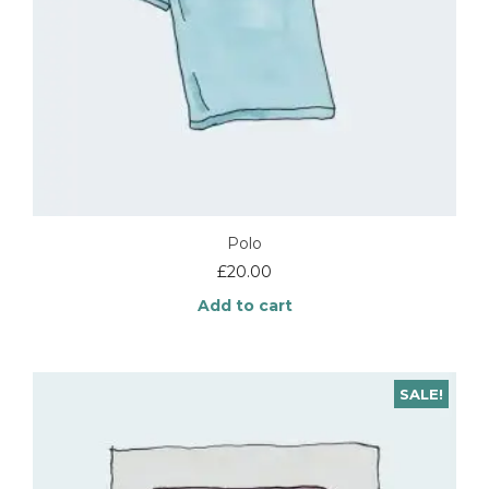
Polo
£
20.00
Add to cart
SALE!