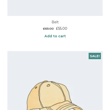
Belt
Original
Current
£
55.00
£
65.00
price
price
Add to cart
was:
is:
£65.00.
£55.00.
SALE!