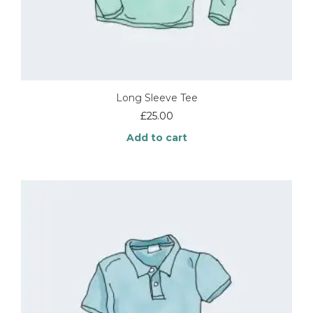
Long Sleeve Tee
£
25.00
Add to cart