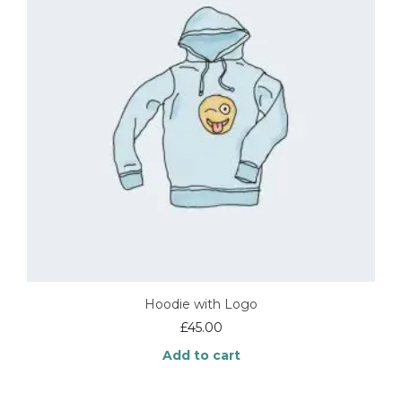
options
may
be
chosen
on
the
product
page
Hoodie with Logo
£
45.00
Add to cart