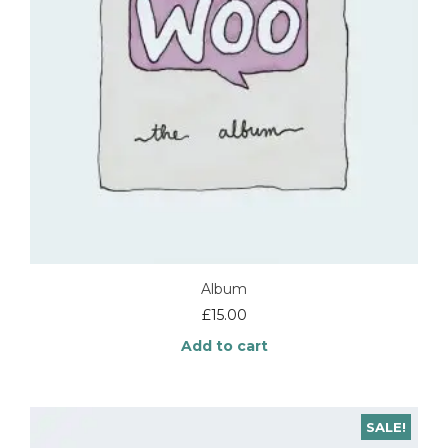
Album
£
15.00
Add to cart
SALE!