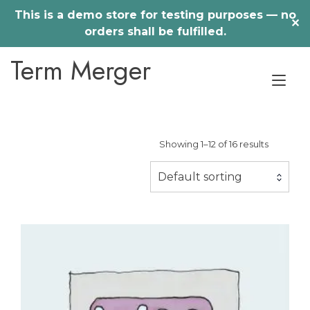
This is a demo store for testing purposes — no
✕
orders shall be fulfilled.
Skip
Term Merger
to
Tog
content
nav
Showing 1–12 of 16 results
Default sorting