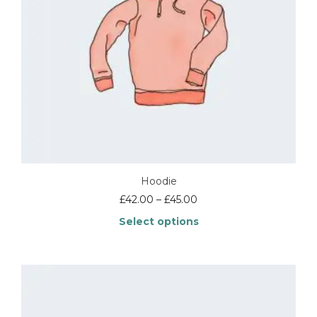
Hoodie
£
42.00
–
£
45.00
Select options
This
product
has
multiple
variants.
The