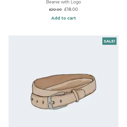
Beanie with Logo
Original
Current
£
18.00
£
20.00
price
price
Add to cart
was:
is:
£20.00.
£18.00.
SALE!