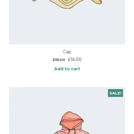
Cap
Original
Current
£
16.00
£
18.00
price
price
Add to cart
was:
is:
£18.00.
£16.00.
SALE!