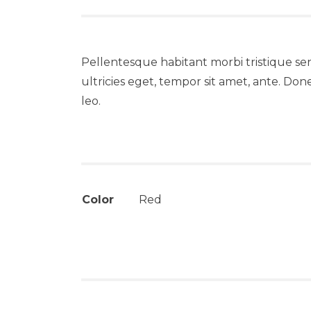
Pellentesque habitant morbi tristique se
ultricies eget, tempor sit amet, ante. Don
leo.
Color
Red