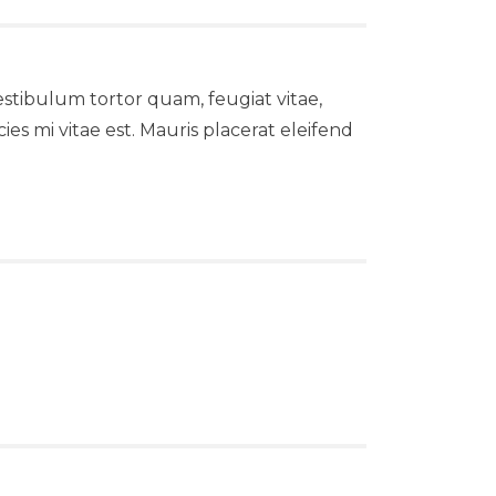
stibulum tortor quam, feugiat vitae,
es mi vitae est. Mauris placerat eleifend