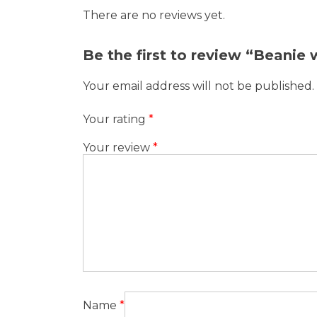
There are no reviews yet.
Be the first to review “Beanie
Your email address will not be published.
Your rating
*
Your review
*
Name
*