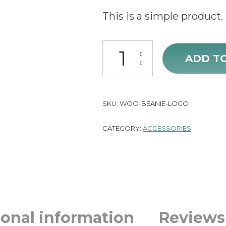
price
p
This is a simple product.
was:
is
Beanie with Logo quantity
£20.00.
£
ADD T
SKU:
WOO-BEANIE-LOGO
CATEGORY:
ACCESSORIES
ional information
Reviews 