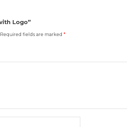
 with Logo”
Required fields are marked
*