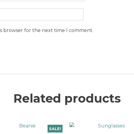
is browser for the next time I comment.
Related products
SALE!