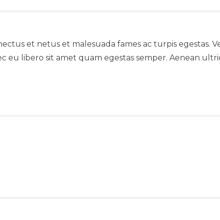
nectus et netus et malesuada fames ac turpis egestas. Ve
ec eu libero sit amet quam egestas semper. Aenean ultrici