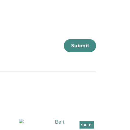
SALE!