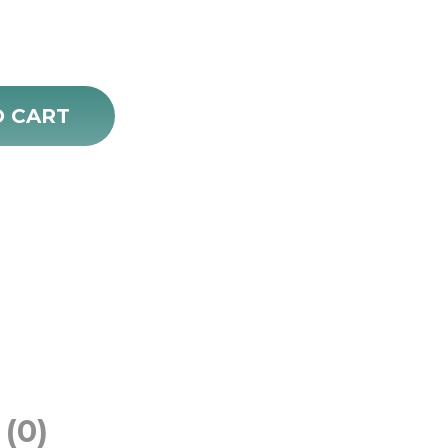
rice
:
18.00.
O CART
(0)