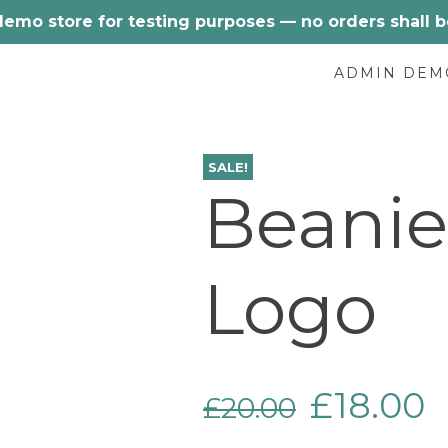
 demo store for testing purposes — no orders shall be 
ADMIN DEM
SALE!
Beanie
Logo
Original
C
£
18.00
£
20.00