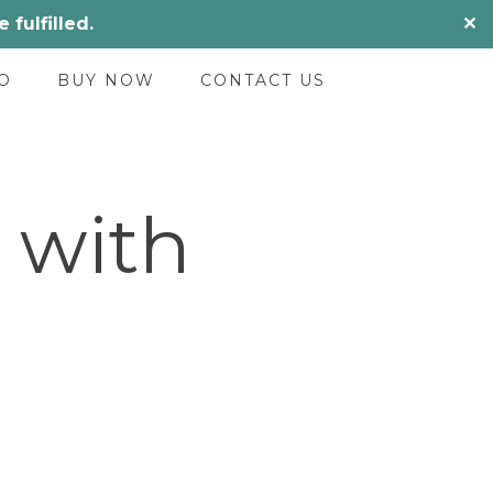
fulfilled.
✕
O
BUY NOW
CONTACT US
 with
urrent