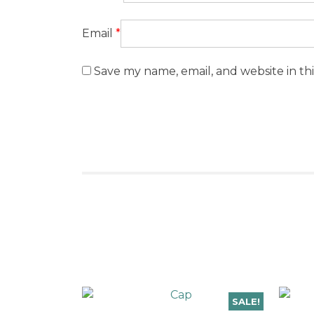
Email
*
Save my name, email, and website in th
SALE!