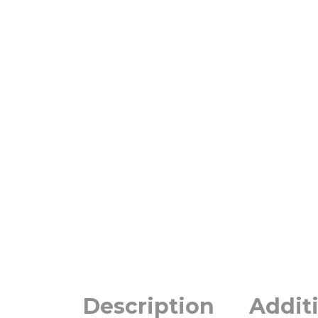
Description
Addit